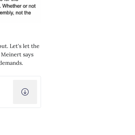
t. Let's let the
n Meinert says
l demands.