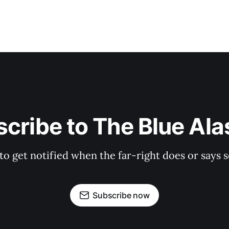
cribe to The Blue Al
 to get notified when the far-right does or say
Subscribe now