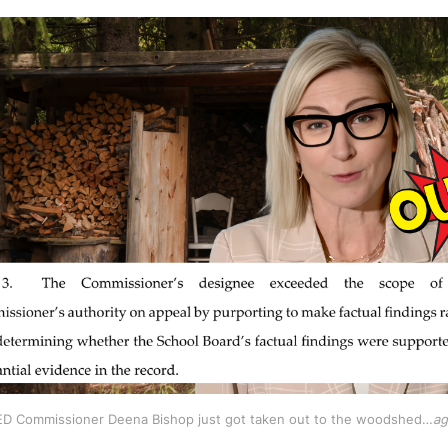
D Commissioner Deena Bishop just got taken out to the woodshed…
ag