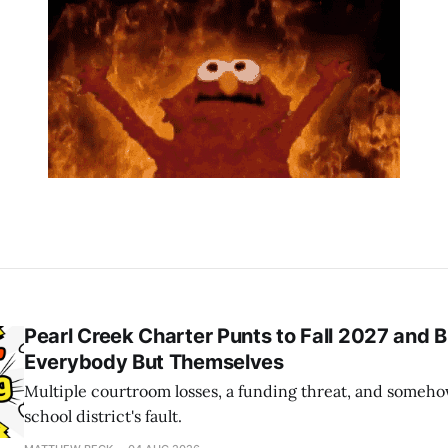
Pearl Creek Charter Punts to Fall 2027 and 
Everybody But Themselves
Multiple courtroom losses, a funding threat, and somehow
school district's fault.