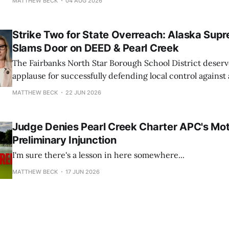
MATTHEW BECK
04 AUG 2026
Strike Two for State Overreach: Alaska Sup
Slams Door on DEED & Pearl Creek
The Fairbanks North Star Borough School District deserv
applause for successfully defending local control against
pressure campaign from state officials.
MATTHEW BECK
22 JUN 2026
Judge Denies Pearl Creek Charter APC's Mot
Preliminary Injunction
I'm sure there's a lesson in here somewhere...
MATTHEW BECK
17 JUN 2026