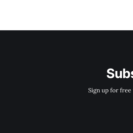
Subs
Sign up for free