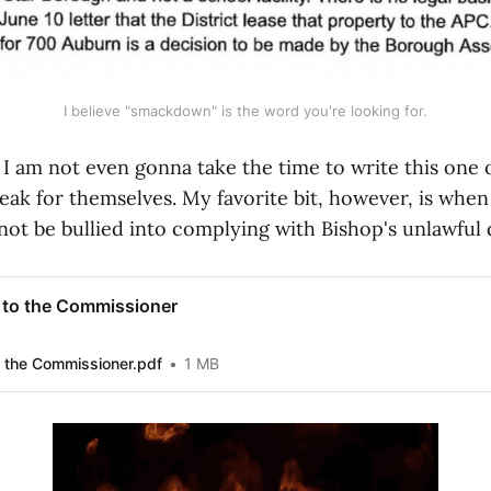
I believe "smackdown" is the word you're looking for.
 am not even gonna take the time to write this one ou
peak for themselves. My favorite bit, however, is whe
l not be bullied into complying with Bishop's unlawfu
 to the Commissioner
 the Commissioner.pdf
1 MB