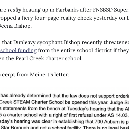
are
really
heating up in Fairbanks after FNSBSD Super
opped a fiery four-page reality check yesterday on
eena Bishop.
l that Dunleavy sycophant Bishop recently threatened 
 school funding
from the entire school district if the
n the Pearl Creek charter school.
xcerpt from Meinert's letter: