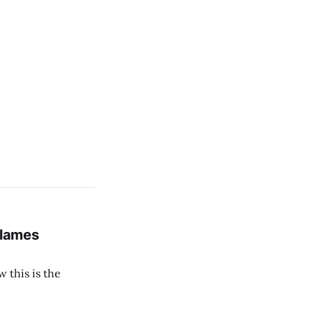
Blames
 this is the