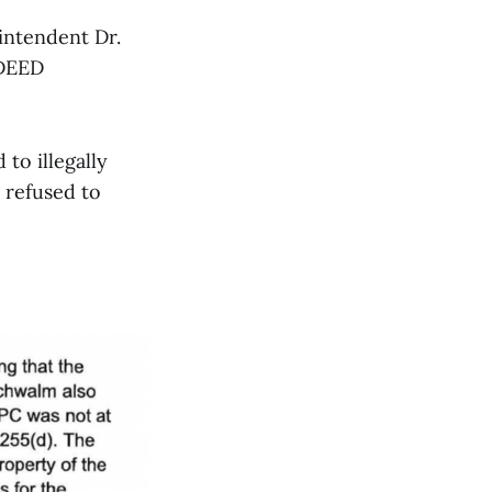
intendent Dr.
 DEED
to illegally
y refused to