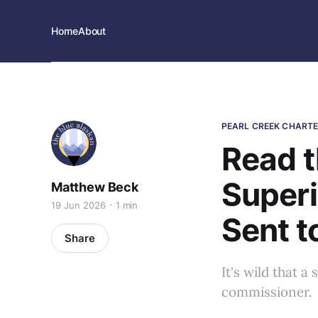
Home
About
PEARL CREEK CHART
Read t
Superi
Matthew Beck
19 Jun 2026
1 min
Sent t
Share
It's wild that 
commissioner.