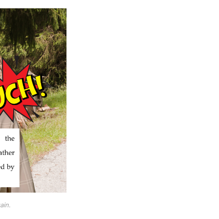
ain
.