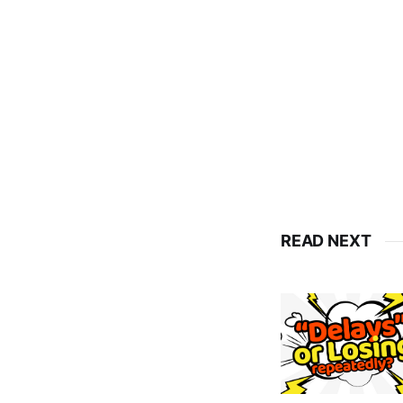
READ NEXT