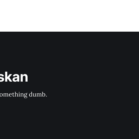
askan
s something dumb.