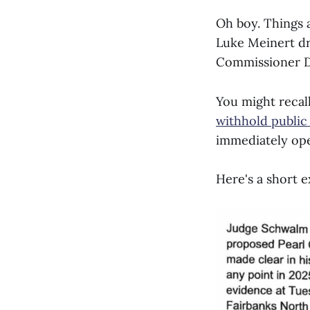
Oh boy. Things 
Luke Meinert dr
Commissioner D
You might recal
withhold public
immediately ope
Here's a short e