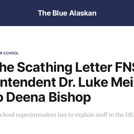
The Blue Alaskan
ER SCHOOL
he Scathing Letter F
ntendent Dr. Luke Mei
o Deena Bishop
a school superintendent has to explain stuff to the D