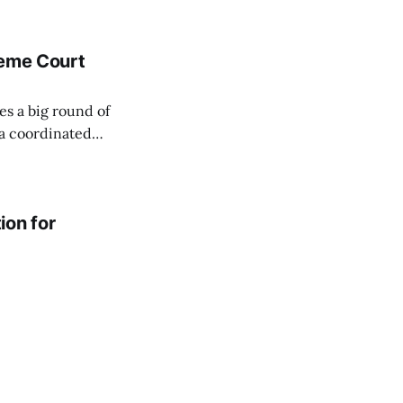
reme Court
es a big round of
 a coordinated
ion for