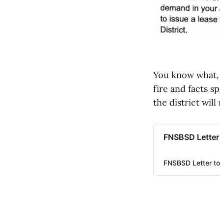
You know what, I
fire and facts s
the district wil
FNSBSD Letter
FNSBSD Letter to