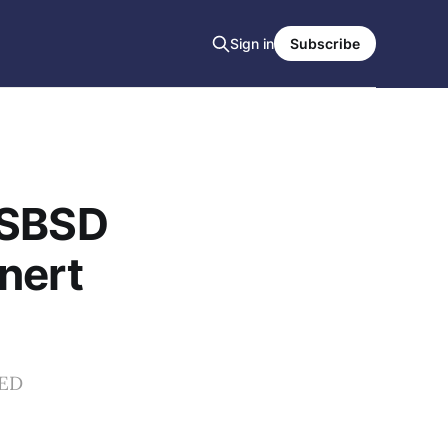
Sign in
Subscribe
NSBSD
nert
EED