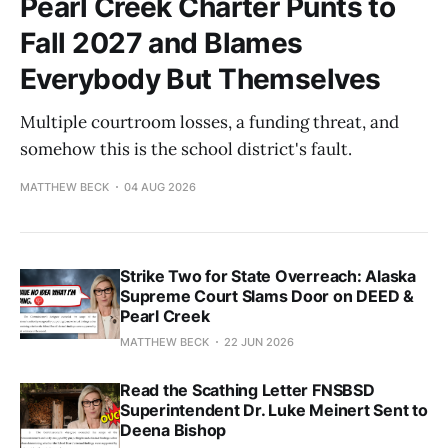
Pearl Creek Charter Punts to
Fall 2027 and Blames
Everybody But Themselves
Multiple courtroom losses, a funding threat, and
somehow this is the school district's fault.
MATTHEW BECK
04 AUG 2026
Strike Two for State Overreach: Alaska
Supreme Court Slams Door on DEED &
Pearl Creek
MATTHEW BECK
22 JUN 2026
Read the Scathing Letter FNSBSD
Superintendent Dr. Luke Meinert Sent to
Deena Bishop