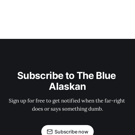
Subscribe to The Blue 
Alaskan
Sign up for free to get notified when the far-right 
does or says something dumb.
Subscribe now