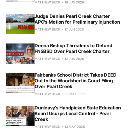
MATTHEW BECK
19 JUN 2026
Judge Denies Pearl Creek Charter
APC's Motion for Preliminary Injunction
MATTHEW BECK
17 JUN 2026
Deena Bishop Threatens to Defund
FNSBSD Over Pearl Creek Charter
MATTHEW BECK
12 JUN 2026
Fairbanks School District Takes DEED
Out to the Woodshed in Court Filing
Over Pearl Creek
MATTHEW BECK
30 MAY 2026
Dunleavy’s Handpicked State Education
Board Usurps Local Control - Pearl
Creek
MATTHEW BECK
13 MAY 2026