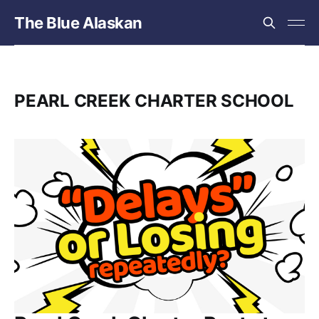
The Blue Alaskan
PEARL CREEK CHARTER SCHOOL