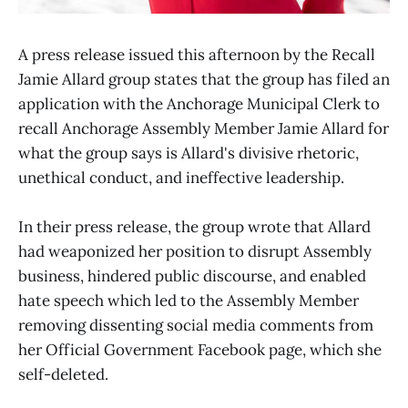
A press release issued this afternoon by the Recall
Jamie Allard group states that the group has filed an
application with the Anchorage Municipal Clerk to
recall Anchorage Assembly Member Jamie Allard for
what the group says is Allard's divisive rhetoric,
unethical conduct, and ineffective leadership.
In their press release, the group wrote that Allard
had weaponized her position to disrupt Assembly
business, hindered public discourse, and enabled
hate speech which led to the Assembly Member
removing dissenting social media comments from
her Official Government Facebook page, which she
self-deleted.