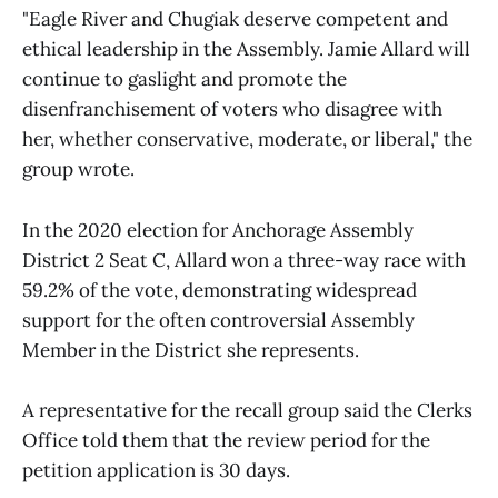
"Eagle River and Chugiak deserve competent and
ethical leadership in the Assembly. Jamie Allard will
continue to gaslight and promote the
disenfranchisement of voters who disagree with
her, whether conservative, moderate, or liberal," the
group wrote.
In the 2020 election for Anchorage Assembly
District 2 Seat C, Allard won a three-way race with
59.2% of the vote, demonstrating widespread
support for the often controversial Assembly
Member in the District she represents.
A representative for the recall group said the Clerks
Office told them that the review period for the
petition application is 30 days.