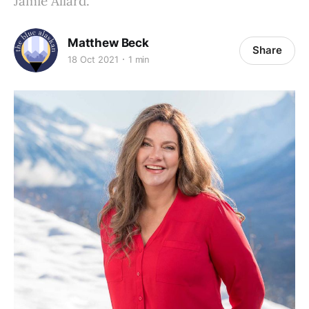
Jamie Allard.
Matthew Beck
Share
18 Oct 2021
1 min