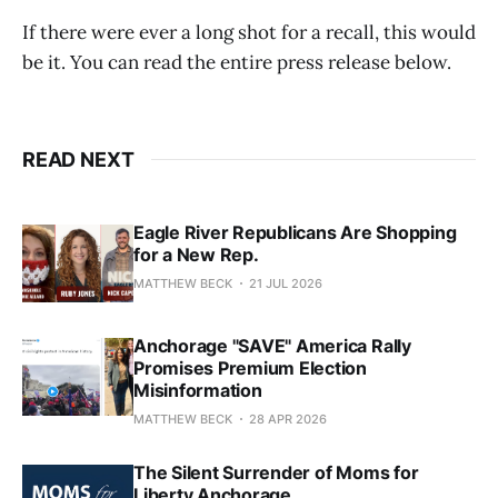
If there were ever a long shot for a recall, this would
be it. You can read the entire press release below.
READ NEXT
Eagle River Republicans Are Shopping
for a New Rep.
MATTHEW BECK
21 JUL 2026
Anchorage "SAVE" America Rally
Promises Premium Election
Misinformation
MATTHEW BECK
28 APR 2026
The Silent Surrender of Moms for
Liberty Anchorage