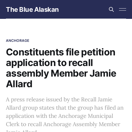
The Blue Alaskan
ANCHORAGE
Constituents file petition
application to recall
assembly Member Jamie
Allard
A press release issued by the Recall Jamie
Allard group states that the group has filed an
application with the Anchorage Municipal
Clerk to recall Anchorage Assembly Member