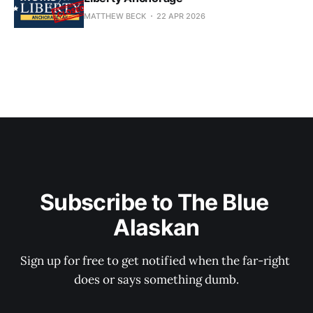
MATTHEW BECK
22 APR 2026
Subscribe to The Blue 
Alaskan
Sign up for free to get notified when the far-right 
does or says something dumb.