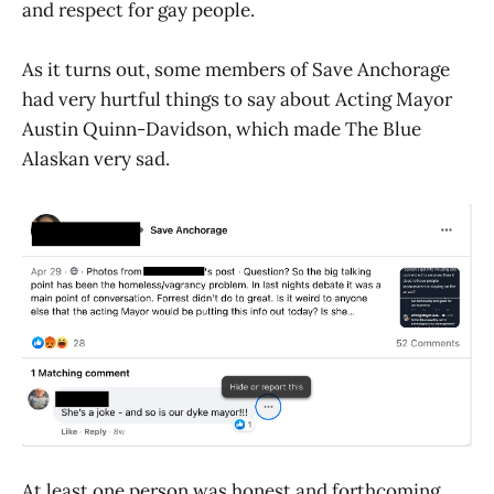
and respect for gay people.
As it turns out, some members of Save Anchorage
had very hurtful things to say about Acting Mayor
Austin Quinn-Davidson, which made The Blue
Alaskan very sad.
At least one person was honest and forthcoming