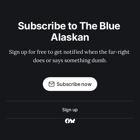
Subscribe to The Blue 
Alaskan
Sign up for free to get notified when the far-right 
does or says something dumb.
Subscribe now
Sign up