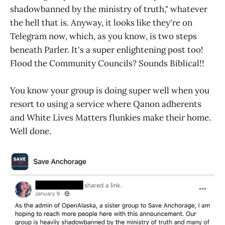
shadowbanned by the ministry of truth," whatever
the hell that is. Anyway, it looks like they're on
Telegram now, which, as you know, is two steps
beneath Parler. It's a super enlightening post too!
Flood the Community Councils? Sounds Biblical!!
You know your group is doing super well when you
resort to using a service where Qanon adherents
and White Lives Matters flunkies make their home.
Well done.