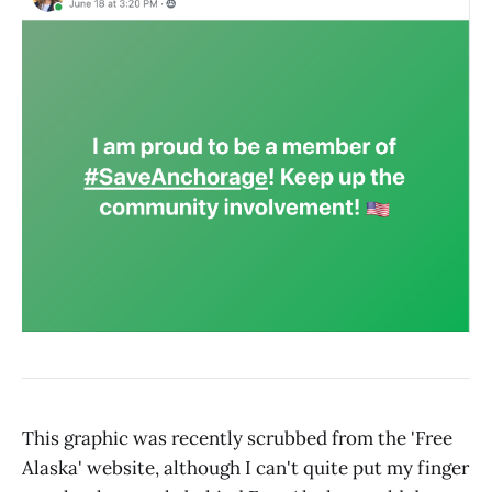
This graphic was recently scrubbed from the 'Free
Alaska' website, although I can't quite put my finger