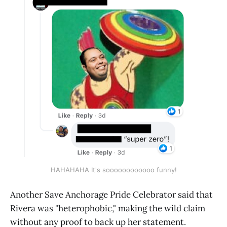
HAHAHAHA It's soooooooooooo funny!
Another Save Anchorage Pride Celebrator said that
Rivera was "heterophobic," making the wild claim
without any proof to back up her statement.