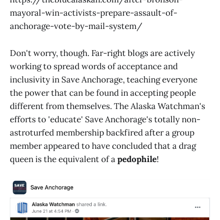
mayoral-win-activists-prepare-assault-of-
anchorage-vote-by-mail-system/
Don't worry, though. Far-right blogs are actively
working to spread words of acceptance and
inclusivity in Save Anchorage, teaching everyone
the power that can be found in accepting people
different from themselves. The Alaska Watchman's
efforts to 'educate' Save Anchorage's totally non-
astroturfed membership backfired after a group
member appeared to have concluded that a drag
queen is the equivalent of a
pedophile
!