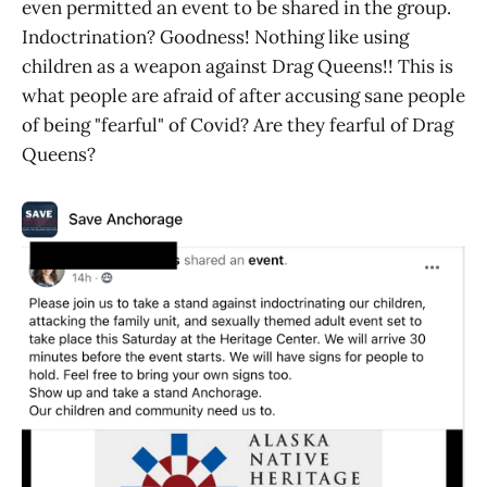
even permitted an event to be shared in the group.
Indoctrination? Goodness! Nothing like using
children as a weapon against Drag Queens!! This is
what people are afraid of after accusing sane people
of being "fearful" of Covid? Are they fearful of Drag
Queens?