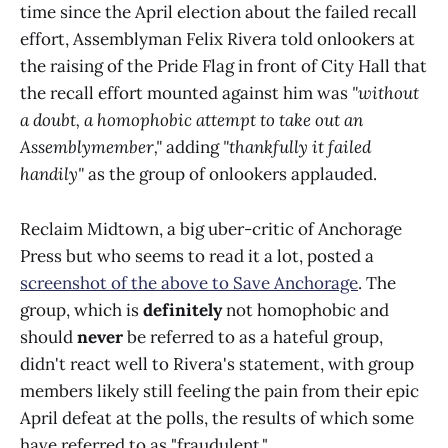
time since the April election about the failed recall
effort, Assemblyman Felix Rivera told onlookers at
the raising of the Pride Flag in front of City Hall that
the recall effort mounted against him was
"without
a doubt, a homophobic attempt to take out an
Assemblymember,"
adding
"thankfully it failed
handily"
as the group of onlookers applauded.
Reclaim Midtown, a big uber-critic of Anchorage
Press but who seems to read it a lot, posted a
screenshot of the above to Save Anchorage
. The
group, which is
definitely
not homophobic and
should
never
be referred to as a hateful group,
didn't react well to Rivera's statement, with group
members likely still feeling the pain from their epic
April defeat at the polls, the results of which some
have referred to as "fraudulent."