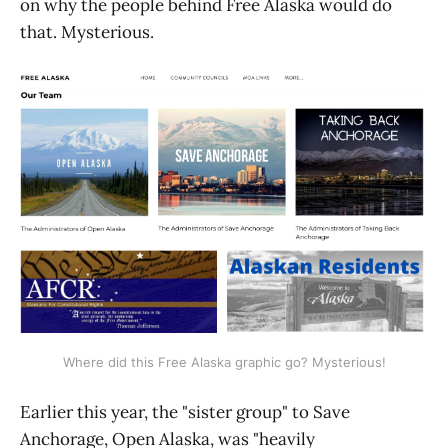
on why the people behind Free Alaska would do
that. Mysterious.
Where did this Free Alaska graphic go? Mysterious!
Earlier this year, the "sister group" to Save
Anchorage, Open Alaska, was "heavily