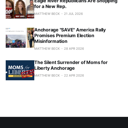
Eagle River Republicans Are Shopping
for a New Rep.
MATTHEW BECK
21 JUL 2026
Anchorage "SAVE" America Rally
Promises Premium Election
Misinformation
MATTHEW BECK
28 APR 2026
The Silent Surrender of Moms for
Liberty Anchorage
MATTHEW BECK
22 APR 2026