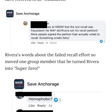
Rivera's words about the failed recall effort so
moved one group member that he turned Rivera
into "Super Zero!"