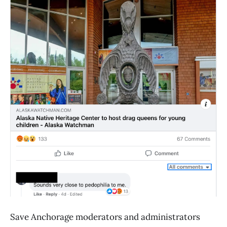
Save Anchorage moderators and administrators