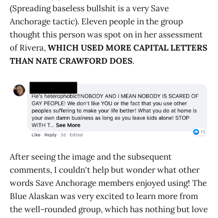
(Spreading baseless bullshit is a very Save
Anchorage tactic). Eleven people in the group
thought this person was spot on in her assessment
of Rivera,
WHICH USED MORE CAPITAL LETTERS
THAN NATE CRAWFORD
DOES
.
After seeing the image and the subsequent
comments, I couldn't help but wonder what other
words Save Anchorage members enjoyed using! The
Blue Alaskan was very excited to learn more from
the well-rounded group, which has nothing but love