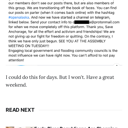
I could do this for days. But I won't. Have a great
weekend.
READ NEXT