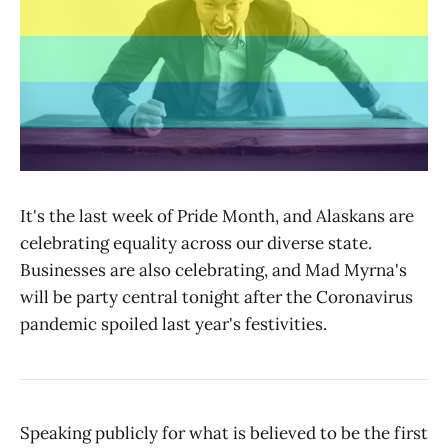
It's the last week of Pride Month, and Alaskans are
celebrating equality across our diverse state.
Businesses are also celebrating, and Mad Myrna's
will be party central tonight after the Coronavirus
pandemic spoiled last year's festivities.
Speaking publicly for what is believed to be the first