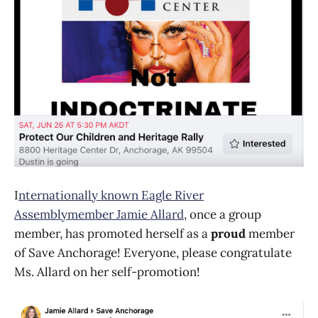
I
nternationally known Eagle River
Assemblymember Jamie Allard
, once a group
member, has promoted herself as a
proud
member
of Save Anchorage! Everyone, please congratulate
Ms. Allard on her self-promotion!