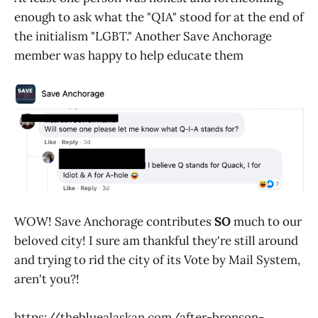
enough to ask what the "QIA" stood for at the end of
the initialism "LGBT." Another Save Anchorage
member was happy to help educate them
WOW! Save Anchorage contributes
SO
much to our
beloved city! I sure am thankful they're still around
and trying to rid the city of its Vote by Mail System,
aren't you?!
https://thebluealaskan.com/after-bronson-