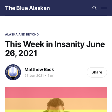
The Blue Alaskan
ALASKA AND BEYOND
This Week in Insanity June
26, 2021
Matthew Beck
Share
26 Jun 2021
4 min