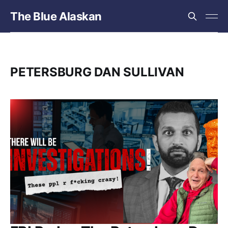
The Blue Alaskan
PETERSBURG DAN SULLIVAN