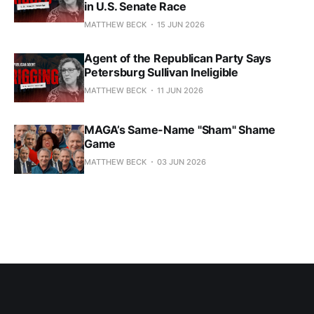
in U.S. Senate Race
MATTHEW BECK
15 JUN 2026
Agent of the Republican Party Says
Petersburg Sullivan Ineligible
MATTHEW BECK
11 JUN 2026
MAGA’s Same-Name "Sham" Shame
Game
MATTHEW BECK
03 JUN 2026