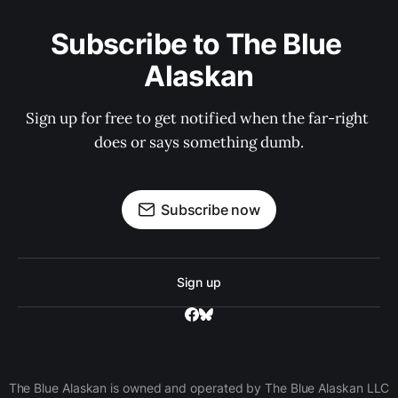
Subscribe to The Blue 
Alaskan
Sign up for free to get notified when the far-right 
does or says something dumb.
Subscribe now
Sign up
The Blue Alaskan is owned and operated by The Blue Alaskan LLC