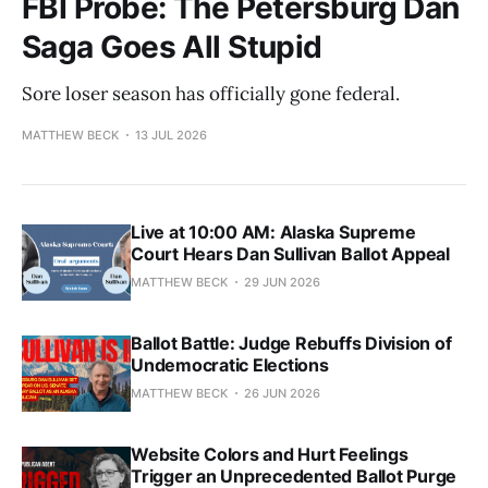
FBI Probe: The Petersburg Dan
Saga Goes All Stupid
Sore loser season has officially gone federal.
MATTHEW BECK
13 JUL 2026
Live at 10:00 AM: Alaska Supreme
Court Hears Dan Sullivan Ballot Appeal
MATTHEW BECK
29 JUN 2026
Ballot Battle: Judge Rebuffs Division of
Undemocratic Elections
MATTHEW BECK
26 JUN 2026
Website Colors and Hurt Feelings
Trigger an Unprecedented Ballot Purge